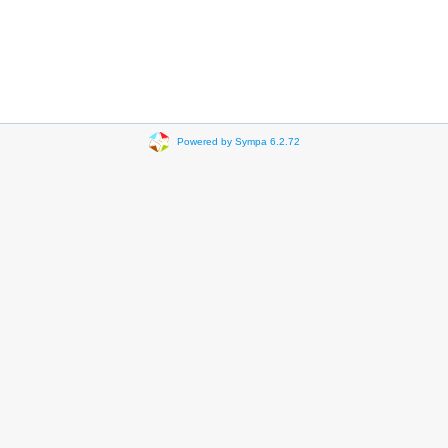
Powered by Sympa 6.2.72