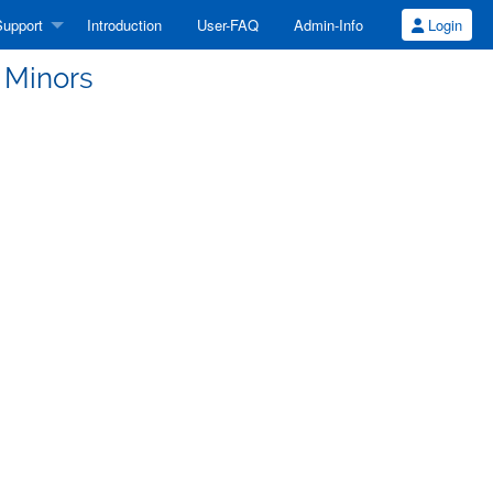
upport
Introduction
User-FAQ
Admin-Info
Login
 Minors