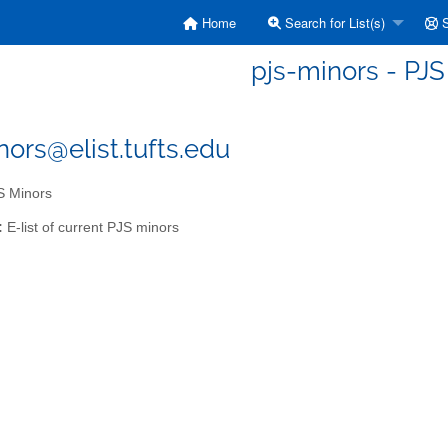
Home
Search for List(s)
S
pjs-minors - PJS
nors@elist.tufts.edu
 Minors
:
E-list of current PJS minors