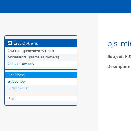
pjs-mi
List Options
Owners:
genevieve.wallace
Subject:
PJS
Moderators:
(same as owners)
Contact owners
Description
List Home
Subscribe
Unsubscribe
Post