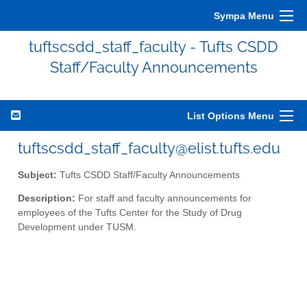
Sympa Menu
tuftscsdd_staff_faculty - Tufts CSDD
Staff/Faculty Announcements
List Options Menu
tuftscsdd_staff_faculty@elist.tufts.edu
Subject:
Tufts CSDD Staff/Faculty Announcements
Description:
For staff and faculty announcements for
employees of the Tufts Center for the Study of Drug
Development under TUSM.