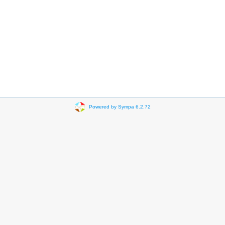
Powered by Sympa 6.2.72