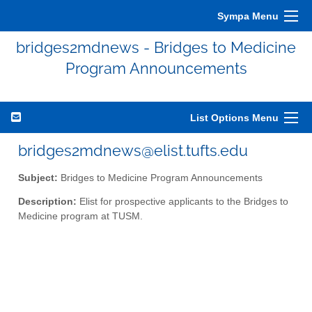
Sympa Menu
bridges2mdnews - Bridges to Medicine
Program Announcements
List Options Menu
bridges2mdnews@elist.tufts.edu
Subject:
Bridges to Medicine Program Announcements
Description:
Elist for prospective applicants to the Bridges to
Medicine program at TUSM.