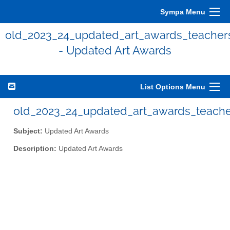
Sympa Menu
old_2023_24_updated_art_awards_teacher
- Updated Art Awards
List Options Menu
old_2023_24_updated_art_awards_teacher
Subject:
Updated Art Awards
Description:
Updated Art Awards