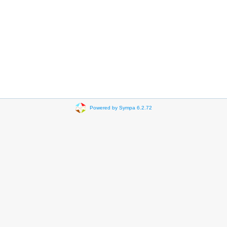
Powered by Sympa 6.2.72