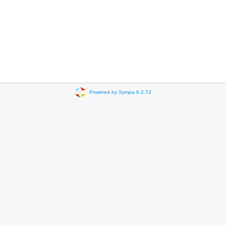
Powered by Sympa 6.2.72