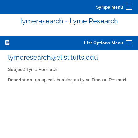
Sympa Menu
lymeresearch - Lyme Research
List Options Menu
lymeresearch@elist.tufts.edu
Subject:
Lyme Research
Description:
group collaborating on Lyme Disease Research