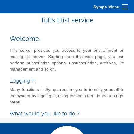
Sympa Menu
Tufts Elist service
Welcome
This server provides you access to your environment on
mailing list server. Starting from this web page, you can
perform subscription options, unsubscription, archives, list
management and so on.
Logging In
Many functions in Sympa require you to identify yourself to
the system by logging in, using the login form in the top right
menu.
What would you like to do ?