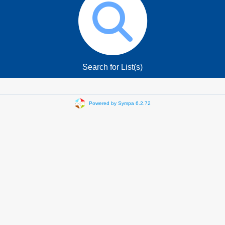
Search for List(s)
Powered by Sympa 6.2.72