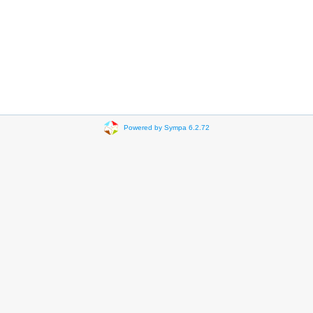
Powered by Sympa 6.2.72