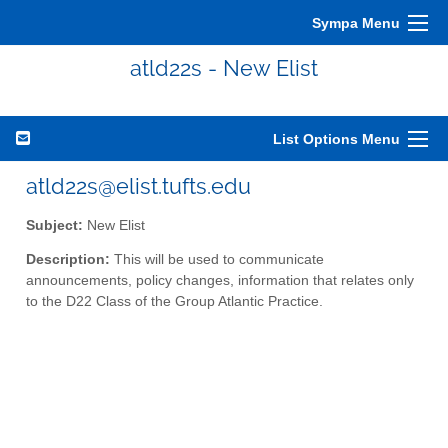
Sympa Menu
atld22s - New Elist
List Options Menu
atld22s@elist.tufts.edu
Subject:
New Elist
Description:
This will be used to communicate
announcements, policy changes, information that relates only
to the D22 Class of the Group Atlantic Practice.