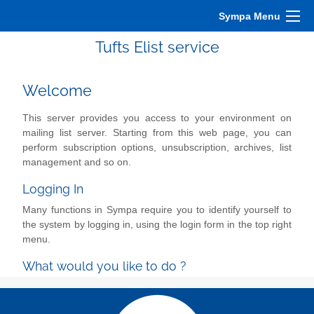
Sympa Menu
Tufts Elist service
Welcome
This server provides you access to your environment on
mailing list server. Starting from this web page, you can
perform subscription options, unsubscription, archives, list
management and so on.
Logging In
Many functions in Sympa require you to identify yourself to
the system by logging in, using the login form in the top right
menu.
What would you like to do ?