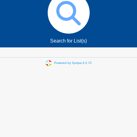
Search for List(s)
Powered by Sympa 6.2.72