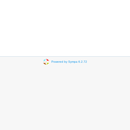
Powered by Sympa 6.2.72