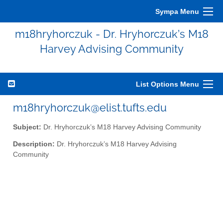
Sympa Menu
m18hryhorczuk - Dr. Hryhorczuk’s M18
Harvey Advising Community
List Options Menu
m18hryhorczuk@elist.tufts.edu
Subject:
Dr. Hryhorczuk’s M18 Harvey Advising Community
Description:
Dr. Hryhorczuk’s M18 Harvey Advising
Community