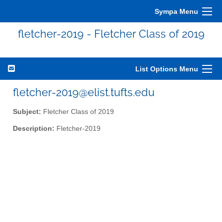
Sympa Menu
fletcher-2019 - Fletcher Class of 2019
List Options Menu
fletcher-2019@elist.tufts.edu
Subject:
Fletcher Class of 2019
Description:
Fletcher-2019