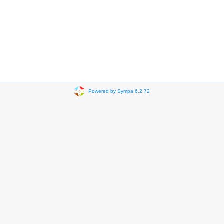
Powered by Sympa 6.2.72