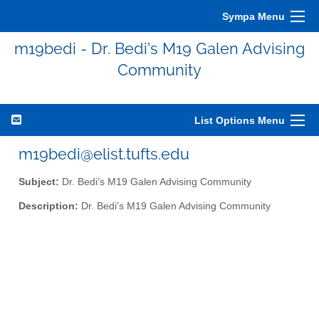
Sympa Menu
m19bedi - Dr. Bedi’s M19 Galen Advising
Community
List Options Menu
m19bedi@elist.tufts.edu
Subject:
Dr. Bedi’s M19 Galen Advising Community
Description:
Dr. Bedi’s M19 Galen Advising Community