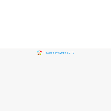
Powered by Sympa 6.2.72