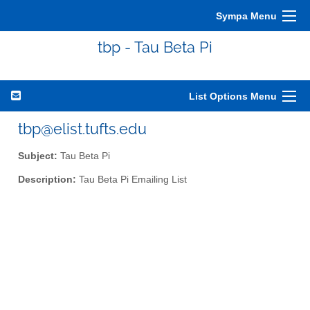
Sympa Menu
tbp - Tau Beta Pi
List Options Menu
tbp@elist.tufts.edu
Subject:
Tau Beta Pi
Description:
Tau Beta Pi Emailing List