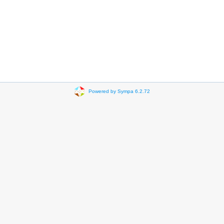
Powered by Sympa 6.2.72