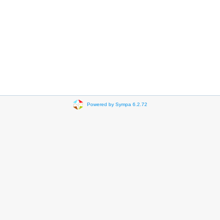
Powered by Sympa 6.2.72