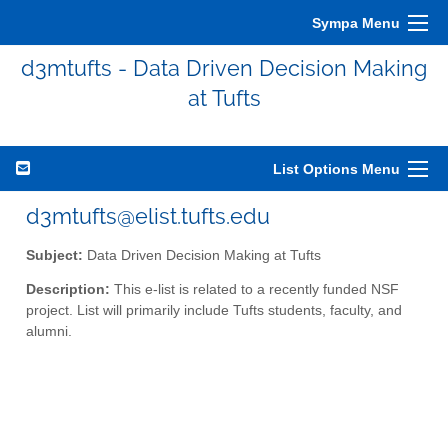
Sympa Menu
d3mtufts - Data Driven Decision Making
at Tufts
List Options Menu
d3mtufts@elist.tufts.edu
Subject:
Data Driven Decision Making at Tufts
Description:
This e-list is related to a recently funded NSF
project. List will primarily include Tufts students, faculty, and
alumni.