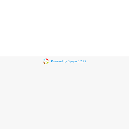
Powered by Sympa 6.2.72