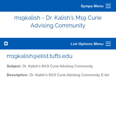
Sympa Menu
m19kalish - Dr. Kalish's M19 Curie
Advising Community
List Options Menu
m19kalish@elist.tufts.edu
Subject:
Dr. Kalish's M19 Curie Advising Community
Description:
Dr. Kalish's M19 Curie Advising Community E-list