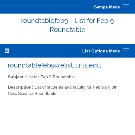
Sympa Menu
roundtablefeb9 - List for Feb 9
Roundtable
List Options Menu
roundtablefeb9@elist.tufts.edu
Subject:
List for Feb 9 Roundtable
Description:
List of students and faculty for February 9th
Civic Science Roundtable