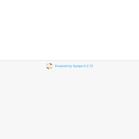
Powered by Sympa 6.2.72