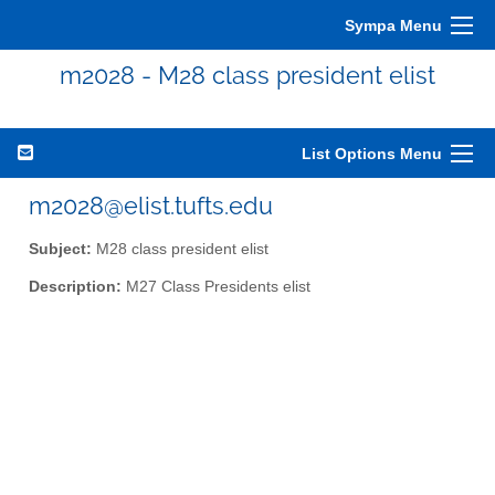
Sympa Menu
m2028 - M28 class president elist
List Options Menu
m2028@elist.tufts.edu
Subject:
M28 class president elist
Description:
M27 Class Presidents elist