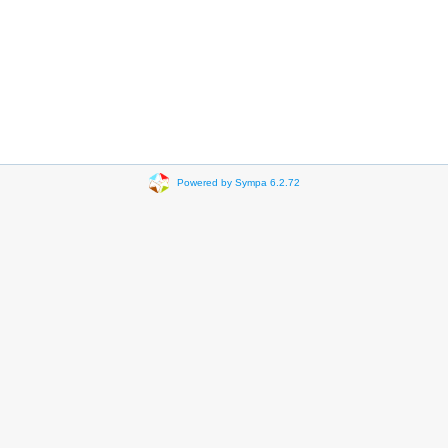
Powered by Sympa 6.2.72