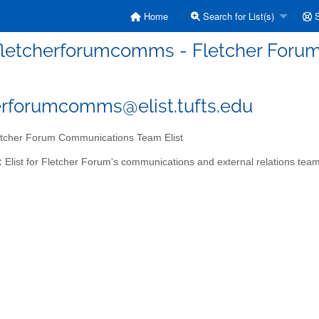
Home
Search for List(s)
S
fletcherforumcomms - Fletcher Foru
erforumcomms@elist.tufts.edu
tcher Forum Communications Team Elist
:
Elist for Fletcher Forum's communications and external relations tea