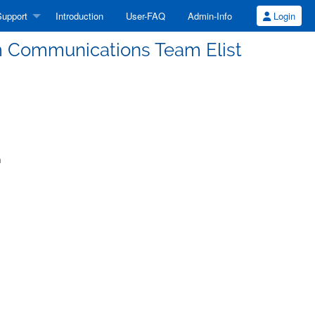
upport
Introduction
User-FAQ
Admin-Info
Login
m Communications Team Elist
m