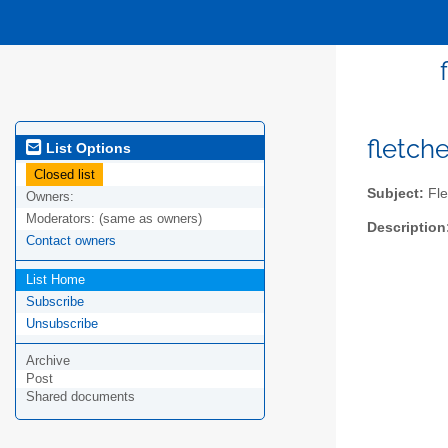
fletch
List Options
Closed list
Subject:
Fle
Owners:
Moderators:
(same as owners)
Description
Contact owners
List Home
Subscribe
Unsubscribe
Archive
Post
Shared documents