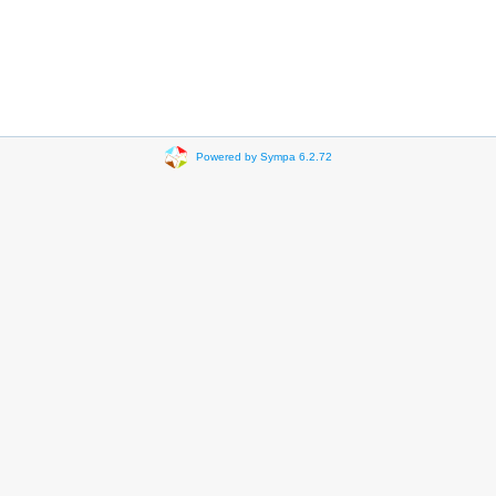
Powered by Sympa 6.2.72