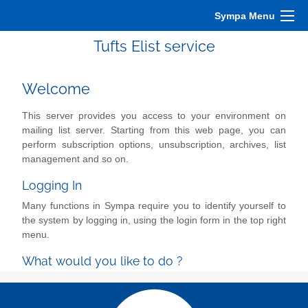
Sympa Menu
Tufts Elist service
Welcome
This server provides you access to your environment on
mailing list server. Starting from this web page, you can
perform subscription options, unsubscription, archives, list
management and so on.
Logging In
Many functions in Sympa require you to identify yourself to
the system by logging in, using the login form in the top right
menu.
What would you like to do ?