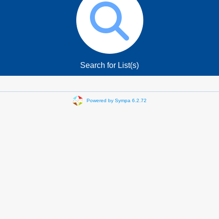
Search for List(s)
Powered by Sympa 6.2.72