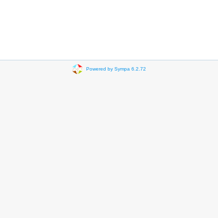
Powered by Sympa 6.2.72