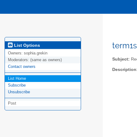
term1s
List Options
Owners:
sophia.grekin
Subject:
Rec
Moderators:
(same as owners)
Contact owners
Description
List Home
Subscribe
Unsubscribe
Post