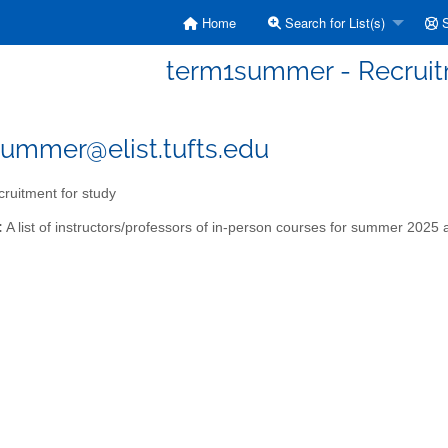
Home
Search for List(s)
S
term1summer - Recruit
ummer@elist.tufts.edu
ruitment for study
:
A list of instructors/professors of in-person courses for summer 2025 a