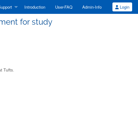
upport
Introduction
User-FAQ
Admin-Info
Login
ment for study
t Tufts.