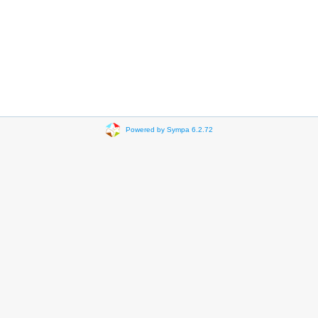
Powered by Sympa 6.2.72