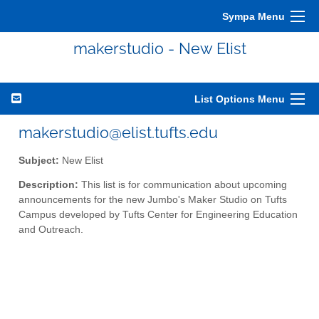
Sympa Menu
makerstudio - New Elist
List Options Menu
makerstudio@elist.tufts.edu
Subject:
New Elist
Description:
This list is for communication about upcoming
announcements for the new Jumbo's Maker Studio on Tufts
Campus developed by Tufts Center for Engineering Education
and Outreach.