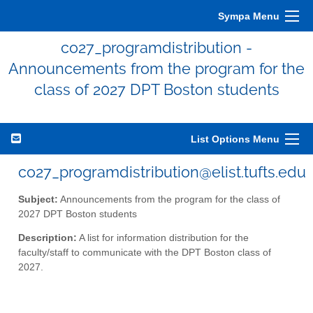
Sympa Menu
co27_programdistribution -
Announcements from the program for the
class of 2027 DPT Boston students
List Options Menu
co27_programdistribution@elist.tufts.edu
Subject:
Announcements from the program for the class of
2027 DPT Boston students
Description:
A list for information distribution for the
faculty/staff to communicate with the DPT Boston class of
2027.