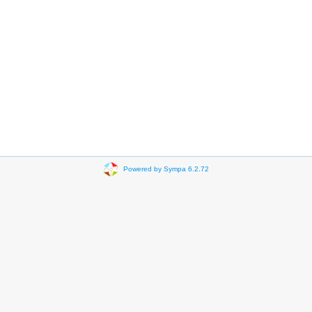
Powered by Sympa 6.2.72