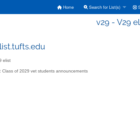
Home
Search for List(s)
S
v29 - V29 el
ist.tufts.edu
 elist
:
Class of 2029 vet students announcements