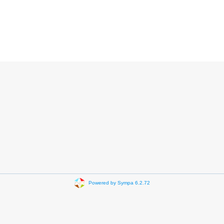
Powered by Sympa 6.2.72