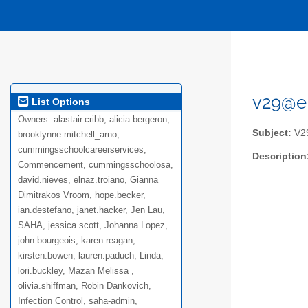
v29@el
List Options
Owners:
alastair.cribb, alicia.bergeron,
Subject:
V29
brooklynne.mitchell_arno,
cummingsschoolcareerservices,
Description
Commencement, cummingsschoolosa,
david.nieves, elnaz.troiano, Gianna
Dimitrakos Vroom, hope.becker,
ian.destefano, janet.hacker, Jen Lau,
SAHA, jessica.scott, Johanna Lopez,
john.bourgeois, karen.reagan,
kirsten.bowen, lauren.paduch, Linda,
lori.buckley, Mazan Melissa ,
olivia.shiffman, Robin Dankovich,
Infection Control, saha-admin,