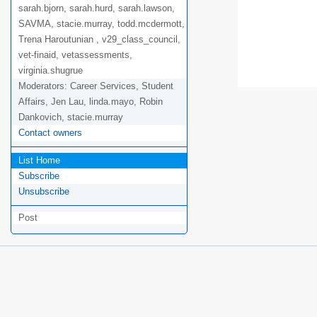
sarah.bjorn, sarah.hurd, sarah.lawson,
SAVMA, stacie.murray, todd.mcdermott,
Trena Haroutunian , v29_class_council,
vet-finaid, vetassessments,
virginia.shugrue
Moderators:
Career Services, Student
Affairs, Jen Lau, linda.mayo, Robin
Dankovich, stacie.murray
Contact owners
List Home
Subscribe
Unsubscribe
Post