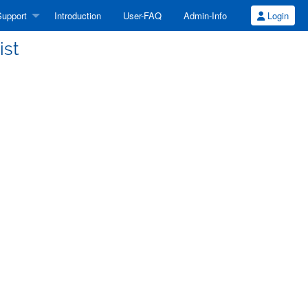
upport
Introduction
User-FAQ
Admin-Info
Login
ist