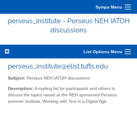
Sympa Menu
perseus_institute - Perseus NEH IATDH
discussions
List Options Menu
perseus_institute@elist.tufts.edu
Subject:
Perseus NEH IATDH discussions
Description:
A mailing list for participants and others to
discuss the topics raised at the NEH-sponsored Perseus
summer institute, Working with Text in a Digital Age.