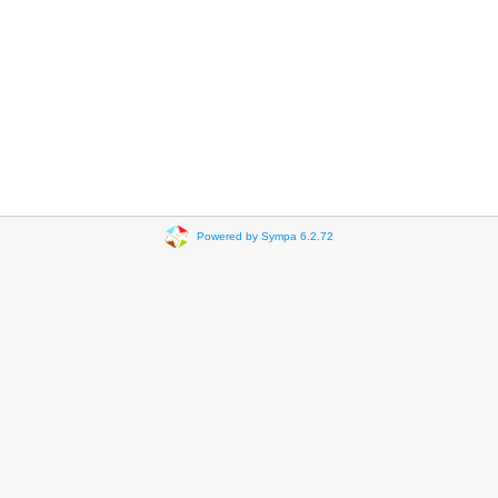
Powered by Sympa 6.2.72