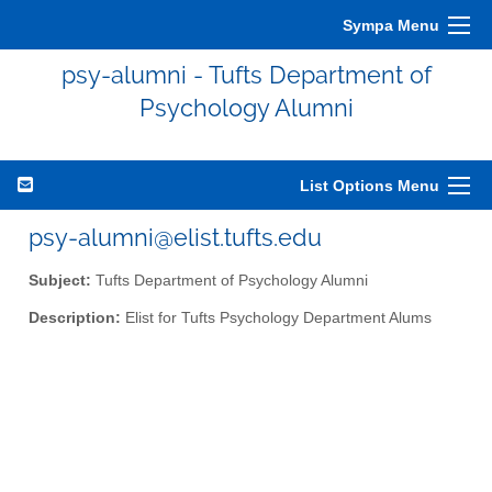
Sympa Menu
psy-alumni - Tufts Department of
Psychology Alumni
List Options Menu
psy-alumni@elist.tufts.edu
Subject:
Tufts Department of Psychology Alumni
Description:
Elist for Tufts Psychology Department Alums