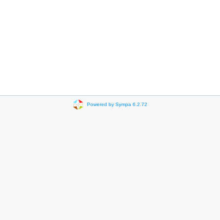
Powered by Sympa 6.2.72