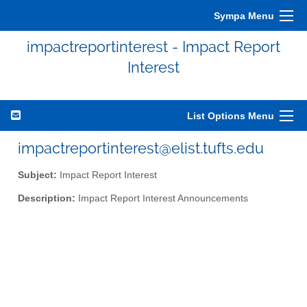
Sympa Menu
impactreportinterest - Impact Report
Interest
List Options Menu
impactreportinterest@elist.tufts.edu
Subject:
Impact Report Interest
Description:
Impact Report Interest Announcements