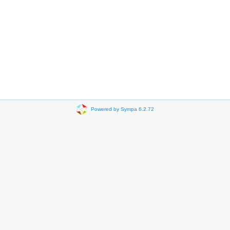
Powered by Sympa 6.2.72