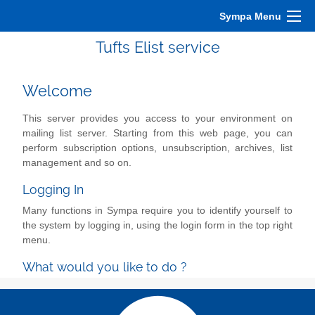
Sympa Menu
Tufts Elist service
Welcome
This server provides you access to your environment on
mailing list server. Starting from this web page, you can
perform subscription options, unsubscription, archives, list
management and so on.
Logging In
Many functions in Sympa require you to identify yourself to
the system by logging in, using the login form in the top right
menu.
What would you like to do ?