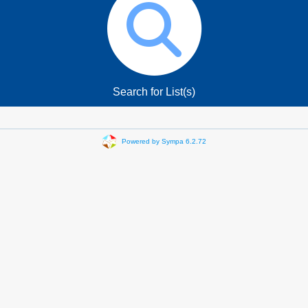
Search for List(s)
Powered by Sympa 6.2.72