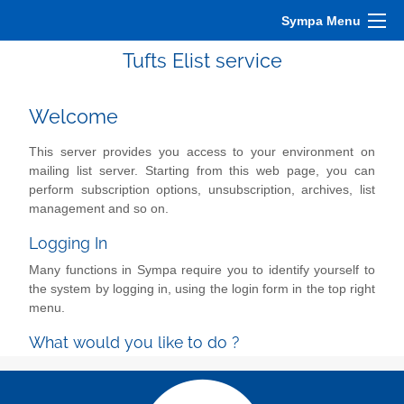
Sympa Menu
Tufts Elist service
Welcome
This server provides you access to your environment on
mailing list server. Starting from this web page, you can
perform subscription options, unsubscription, archives, list
management and so on.
Logging In
Many functions in Sympa require you to identify yourself to
the system by logging in, using the login form in the top right
menu.
What would you like to do ?