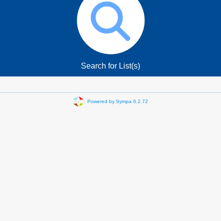
Search for List(s)
Powered by Sympa 6.2.72