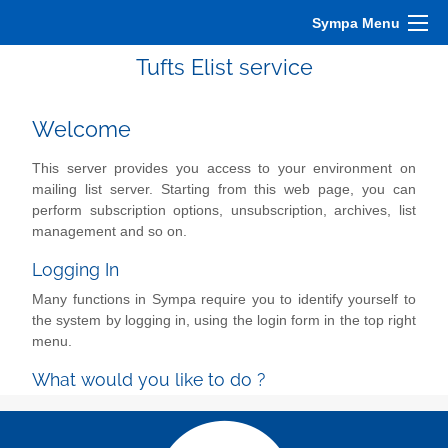
Sympa Menu
Tufts Elist service
Welcome
This server provides you access to your environment on
mailing list server. Starting from this web page, you can
perform subscription options, unsubscription, archives, list
management and so on.
Logging In
Many functions in Sympa require you to identify yourself to
the system by logging in, using the login form in the top right
menu.
What would you like to do ?