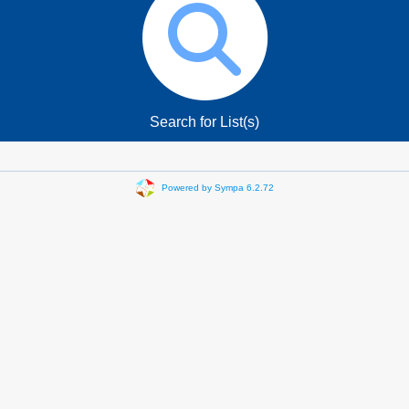
Search for List(s)
Powered by Sympa 6.2.72