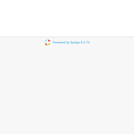
Powered by Sympa 6.2.72