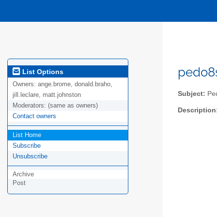
pedo8s
List Options
Owners:
ange.brome, donald.braho,
Subject:
Ped
jill.leclare, matt.johnston
Moderators:
(same as owners)
Description
Contact owners
List Home
Subscribe
Unsubscribe
Archive
Post