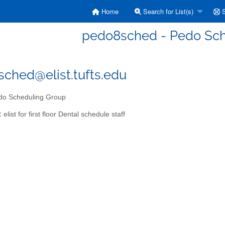
Home
Search for List(s)
S
pedo8sched - Pedo Sch
ched@elist.tufts.edu
o Scheduling Group
:
elist for first floor Dental schedule staff