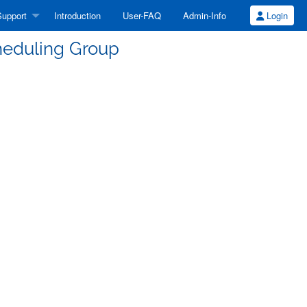
upport
Introduction
User-FAQ
Admin-Info
Login
eduling Group