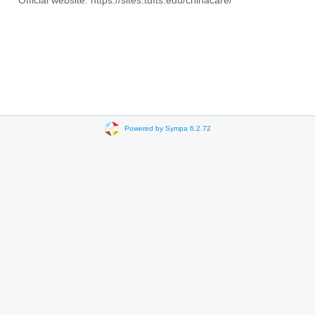
Official website: https://sites.tufts.edu/chinacare/
Powered by Sympa 6.2.72