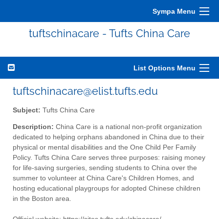
Sympa Menu
tuftschinacare - Tufts China Care
List Options Menu
tuftschinacare@elist.tufts.edu
Subject:
Tufts China Care
Description:
China Care is a national non-profit organization
dedicated to helping orphans abandoned in China due to their
physical or mental disabilities and the One Child Per Family
Policy. Tufts China Care serves three purposes: raising money
for life-saving surgeries, sending students to China over the
summer to volunteer at China Care's Children Homes, and
hosting educational playgroups for adopted Chinese children
in the Boston area.