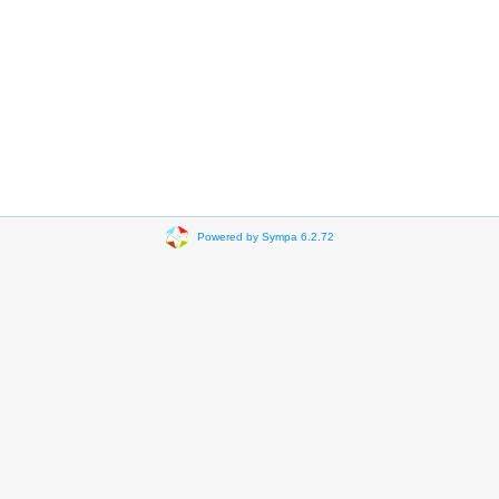
Powered by Sympa 6.2.72