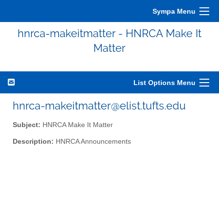
Sympa Menu
hnrca-makeitmatter - HNRCA Make It
Matter
List Options Menu
hnrca-makeitmatter@elist.tufts.edu
Subject:
HNRCA Make It Matter
Description:
HNRCA Announcements