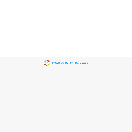
Powered by Sympa 6.2.72