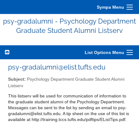
Sympa Menu
psy-gradalumni - Psychology Department
Graduate Student Alumni Listserv
List Options Menu
psy-gradalumni@elist.tufts.edu
Subject:
Psychology Department Graduate Student Alumni
Listserv
This listserv will be used for communication of information to
the graduate student alumni of the Psychology Department.
Messages can be sent to the list by sending an email to psy-
gradalumni@elist.tufts.edu. A tip sheet on the use of this list is
available at http://training.tccs.tufts.edu/pdftips/EListTips.pdf.