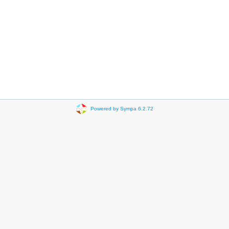
Powered by Sympa 6.2.72