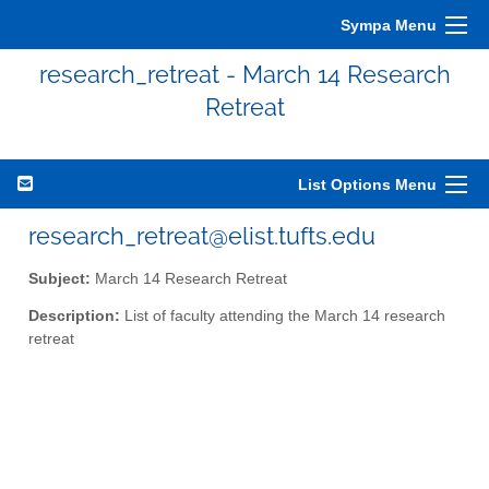
Sympa Menu
research_retreat - March 14 Research
Retreat
List Options Menu
research_retreat@elist.tufts.edu
Subject:
March 14 Research Retreat
Description:
List of faculty attending the March 14 research
retreat