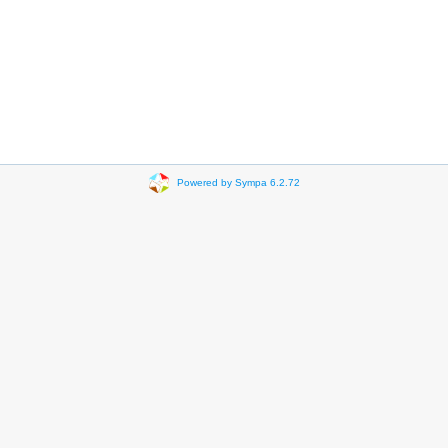
Powered by Sympa 6.2.72