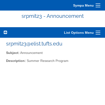
Sympa Menu
srpmit23 - Announcement
List Options Menu
srpmit23@elist.tufts.edu
Subject:
Announcement
Description:
Summer Research Program