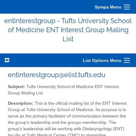
Sympa Menu
entinterestgroup - Tufts University School
of Medicine ENT Interest Group Mailing
List
List Options Menu
entinterestgroup@elist.tufts.edu
Subject:
Tufts University School of Medicine ENT Interest
Group Mailing List
Description:
This is the official mailing list of the ENT Interest
Group at Tufts University School of Medicine. Its purpose is to
serve as the primary facilitator of communication between the
the group's leadership and the groups membership. The
group's leadership will be working with Otolaryngology (ENT)
faculty at Tufts Medical Center (TMC) to streamline