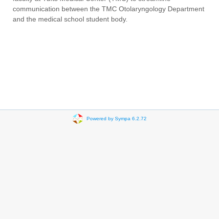
communication between the TMC Otolaryngology Department
and the medical school student body.
Powered by Sympa 6.2.72