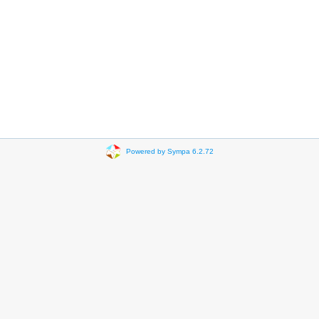
Powered by Sympa 6.2.72