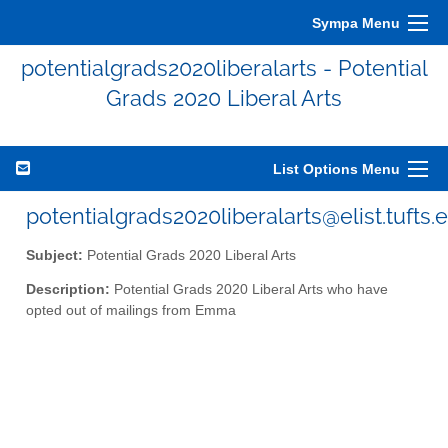
Sympa Menu
potentialgrads2020liberalarts - Potential
Grads 2020 Liberal Arts
List Options Menu
potentialgrads2020liberalarts@elist.tufts.
Subject:
Potential Grads 2020 Liberal Arts
Description:
Potential Grads 2020 Liberal Arts who have
opted out of mailings from Emma