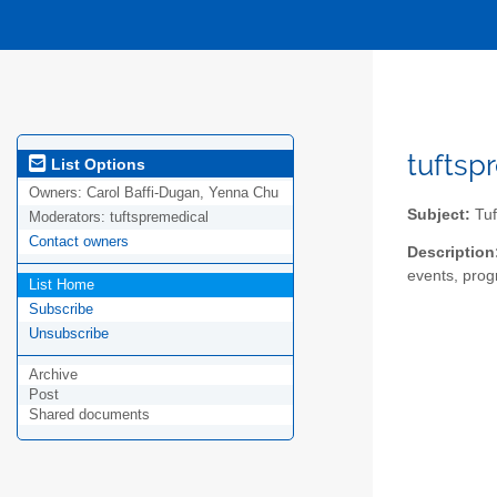
tuftsp
List Options
Owners:
Carol Baffi-Dugan, Yenna Chu
Subject:
Tuf
Moderators:
tuftspremedical
Contact owners
Description
events, progr
List Home
Subscribe
Unsubscribe
Archive
Post
Shared documents