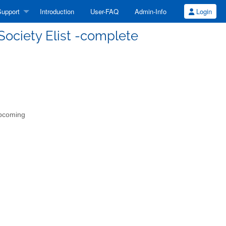
upport
Introduction
User-FAQ
Admin-Info
Login
Society Elist -complete
upcoming