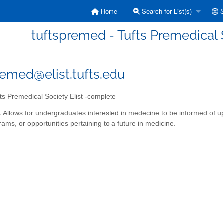
Home
Search for List(s)
S
tuftspremed - Tufts Premedical 
remed@elist.tufts.edu
ts Premedical Society Elist -complete
:
Allows for undergraduates interested in medecine to be informed of 
ams, or opportunities pertaining to a future in medicine.