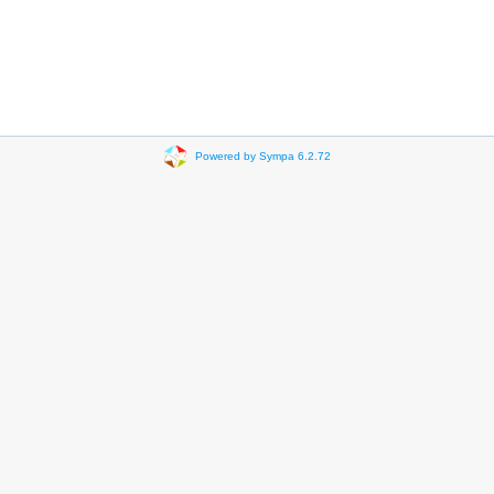
Powered by Sympa 6.2.72