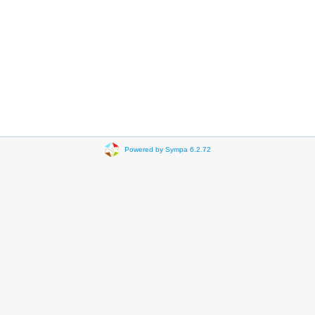
Powered by Sympa 6.2.72