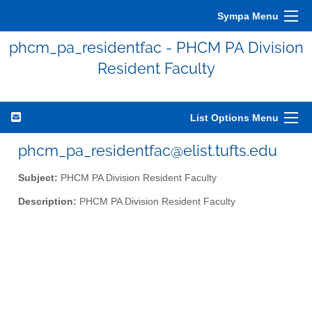
Sympa Menu
phcm_pa_residentfac - PHCM PA Division
Resident Faculty
List Options Menu
phcm_pa_residentfac@elist.tufts.edu
Subject:
PHCM PA Division Resident Faculty
Description:
PHCM PA Division Resident Faculty