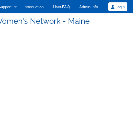
upport
Introduction
User-FAQ
Admin-Info
Login
Women's Network - Maine