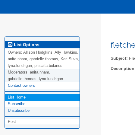
fletch
List Options
Owners:
Allison Hodgkins, Ally Hawkins,
Subject:
Fle
anita.nham, gabrielle.thomas, Kari Suva,
lyna.lundrigan, priscilla.bolanos
Description
Moderators:
anita.nham,
gabrielle.thomas, lyna.lundrigan
Contact owners
List Home
Subscribe
Unsubscribe
Post