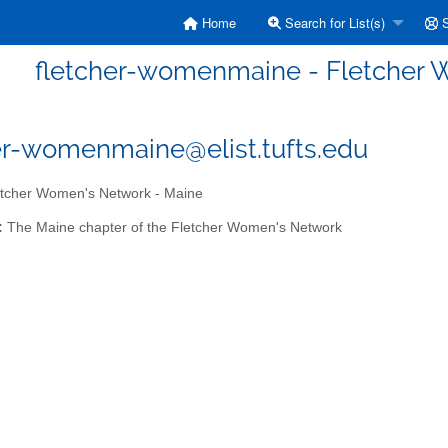
Home
Search for List(s)
S
fletcher-womenmaine - Fletcher 
er-womenmaine@elist.tufts.edu
tcher Women's Network - Maine
:
The Maine chapter of the Fletcher Women's Network