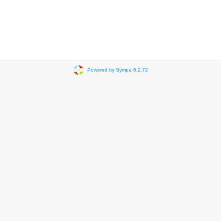
Powered by Sympa 6.2.72