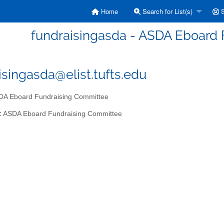
Home
Search for List(s)
S
fundraisingasda - ASDA Eboard
isingasda@elist.tufts.edu
A Eboard Fundraising Committee
:
ASDA Eboard Fundraising Committee