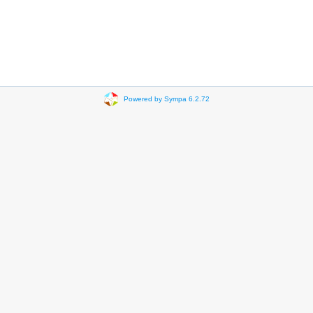
Powered by Sympa 6.2.72