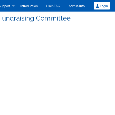
upport
Introduction
User-FAQ
Admin-Info
Login
 Fundraising Committee