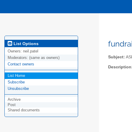
fundra
List Options
Owners:
neil.patel
Subject:
ASD
Moderators:
(same as owners)
Contact owners
Description
List Home
Subscribe
Unsubscribe
Archive
Post
Shared documents