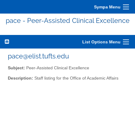
Sympa Menu
pace - Peer-Assisted Clinical Excellence
List Options Menu
pace@elist.tufts.edu
Subject:
Peer-Assisted Clinical Excellence
Description:
Staff listing for the Office of Academic Affairs