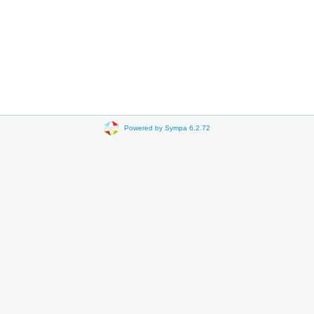
Powered by Sympa 6.2.72