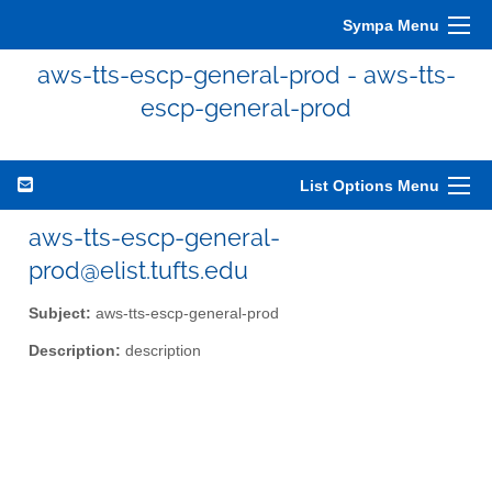
Sympa Menu
aws-tts-escp-general-prod - aws-tts-
escp-general-prod
List Options Menu
aws-tts-escp-general-
prod@elist.tufts.edu
Subject:
aws-tts-escp-general-prod
Description:
description