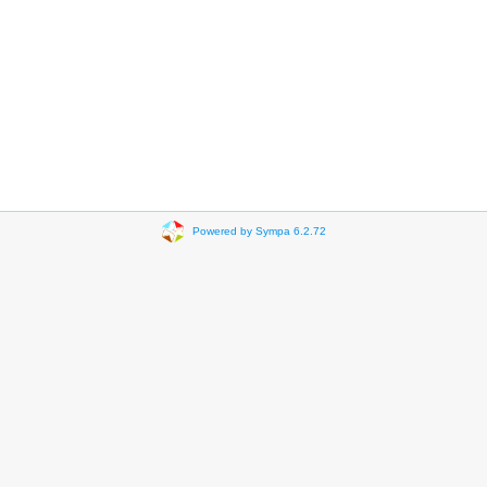
Powered by Sympa 6.2.72