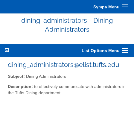
Sympa Menu
dining_administrators - Dining
Administrators
List Options Menu
dining_administrators@elist.tufts.edu
Subject:
Dining Administrators
Description:
to effectively communicate with administrators in
the Tufts Dining department