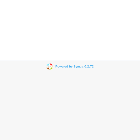
Powered by Sympa 6.2.72