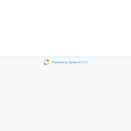
Powered by Sympa 6.2.72