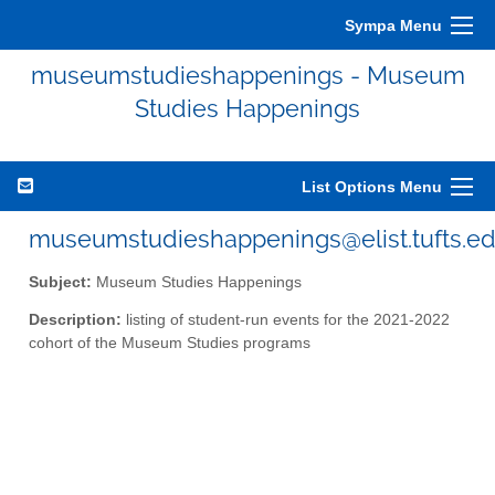
Sympa Menu
museumstudieshappenings - Museum
Studies Happenings
List Options Menu
museumstudieshappenings@elist.tufts.e
Subject:
Museum Studies Happenings
Description:
listing of student-run events for the 2021-2022
cohort of the Museum Studies programs