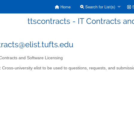
Home
Search for List(s)
S
ttscontracts - IT Contracts a
tracts@elist.tufts.edu
Contracts and Software Licensing
:
Cross-university elist to be used to questions, requests, and submissio