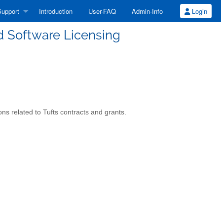
upport
Introduction
User-FAQ
Admin-Info
Login
nd Software Licensing
ns related to Tufts contracts and grants.