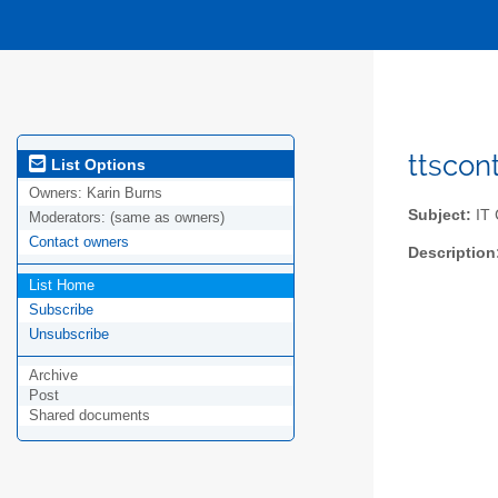
ttscon
List Options
Owners:
Karin Burns
Subject:
IT 
Moderators:
(same as owners)
Contact owners
Description
List Home
Subscribe
Unsubscribe
Archive
Post
Shared documents