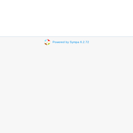
Powered by Sympa 6.2.72