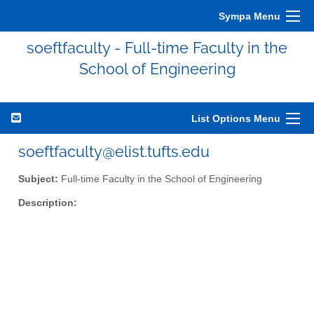
Sympa Menu
soeftfaculty - Full-time Faculty in the
School of Engineering
List Options Menu
soeftfaculty@elist.tufts.edu
Subject:
Full-time Faculty in the School of Engineering
Description: