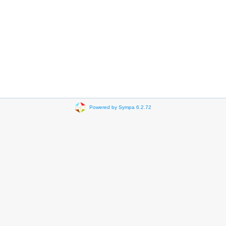
Powered by Sympa 6.2.72