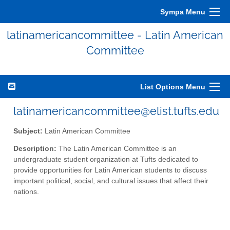
Sympa Menu
latinamericancommittee - Latin American
Committee
List Options Menu
latinamericancommittee@elist.tufts.edu
Subject:
Latin American Committee
Description:
The Latin American Committee is an
undergraduate student organization at Tufts dedicated to
provide opportunities for Latin American students to discuss
important political, social, and cultural issues that affect their
nations.