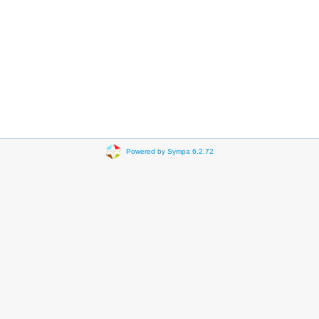
Powered by Sympa 6.2.72