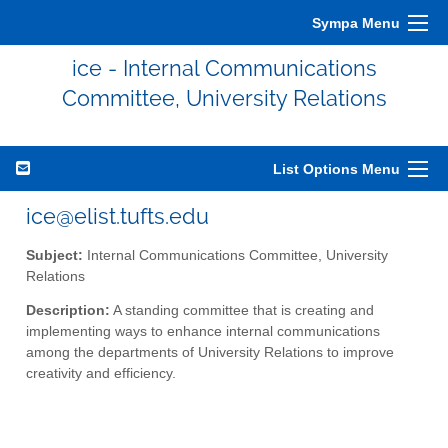
Sympa Menu
ice - Internal Communications
Committee, University Relations
List Options Menu
ice@elist.tufts.edu
Subject:
Internal Communications Committee, University
Relations
Description:
A standing committee that is creating and
implementing ways to enhance internal communications
among the departments of University Relations to improve
creativity and efficiency.