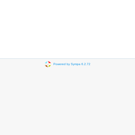
Powered by Sympa 6.2.72