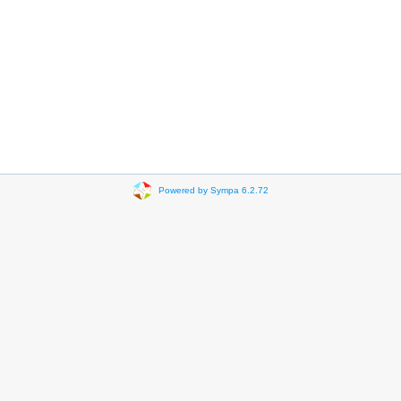
Powered by Sympa 6.2.72