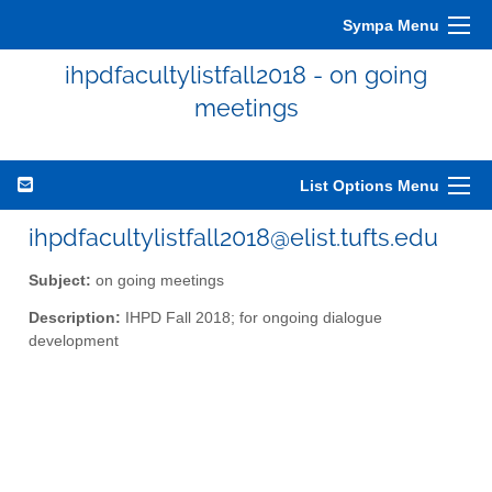
Sympa Menu
ihpdfacultylistfall2018 - on going
meetings
List Options Menu
ihpdfacultylistfall2018@elist.tufts.edu
Subject:
on going meetings
Description:
IHPD Fall 2018; for ongoing dialogue
development