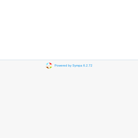
Powered by Sympa 6.2.72