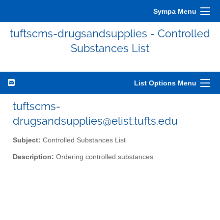
Sympa Menu
tuftscms-drugsandsupplies - Controlled
Substances List
List Options Menu
tuftscms-
drugsandsupplies@elist.tufts.edu
Subject:
Controlled Substances List
Description:
Ordering controlled substances